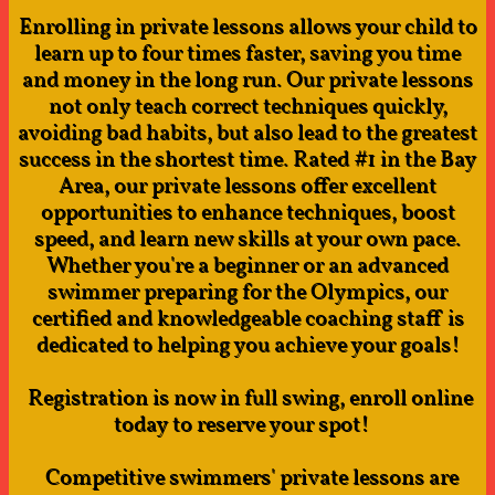
Enrolling in private lessons allows your child to
learn up to four times faster, saving you time
and money in the long run. Our private lessons
not only teach correct techniques quickly,
avoiding bad habits, but also lead to the greatest
success in the shortest time. Rated #1 in the Bay
Area, our private lessons offer excellent
opportunities to enhance techniques, boost
speed, and learn new skills at your own pace.
Whether you're a beginner or an advanced
swimmer preparing for the Olympics, our
certified and knowledgeable coaching staff is
dedicated to helping you achieve your goals!
Registration is now in full swing, enroll online
today to reserve your spot!​​​ ​​​
Competitive swimmers' private lessons are