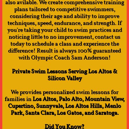
also avilable. We create comprehensive training
plans tailored to competitive swimmers,
considering their age and ability to improve
techniques, speed, endurance, and strength. If
you're taking your child to swim practices and
noticing little to no improvement, contact us
today to schedule a class and experience the
difference! Result is always 100% guaranteed
with Olympic Coach Sam Anderson!​
Private Swim Lessons Serving Los Altos &
Silicon Valley
We provides personalized swim lessons for
families in
Los Altos, Palo Alto, Mountain View,
Cupertino, Sunnyvale, Los Altos Hills, Menlo
Park, Santa Clara, Los Gatos, and Saratoga.
Did You Know?