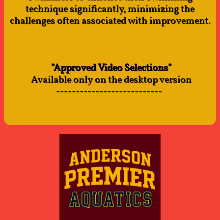
technique significantly, minimizing the
challenges often associated with improvement.
"Approved Video Selections"
Available only on the desktop version
---------------------------