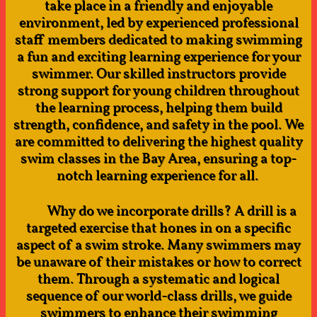
take place in a friendly and enjoyable
environment, led by experienced professional
staff members dedicated to making swimming
a fun and exciting learning experience for your
swimmer. Our skilled instructors provide
strong support for young children throughout
the learning process, helping them build
strength, confidence, and safety in the pool. We
are committed to delivering the highest quality
swim classes in the Bay Area, ensuring a top-
notch learning experience for all. ​​
​
Why do we incorporate drills? A drill is a
targeted exercise that hones in on a specific
aspect of a swim stroke. Many swimmers may
be unaware of their mistakes or how to correct
them. Through a systematic and logical
sequence of our world-class drills, we guide
swimmers to enhance their swimming