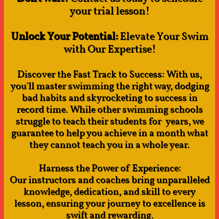
your
trial lesson!​
Unlock Your Potential:
Elevate Your Swim
with Our Expertise!
Discover the Fast Track to Success: With us,
you'll master swimming the right way, dodging
bad habits and skyrocketing to success in
record time. While other swimming schools
struggle to teach their students for years, we
guarantee to help you achieve in a month what
they cannot teach you in a whole year.
Harness the Power of Experience:
Our instructors and coaches bring unparalleled
knowledge, dedication, and skill to every
lesson, ensuring your journey to excellence is
swift and rewarding.