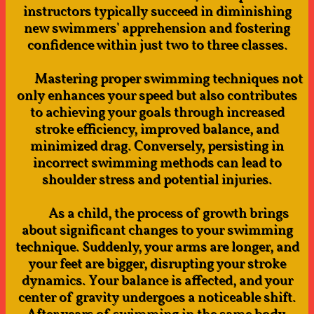
instructors typically succeed in diminishing
new swimmers' apprehension and fostering
confidence within just two to three classes.
Mastering proper swimming techniques not
only enhances your speed but also contributes
to achieving your goals through increased
stroke efficiency, improved balance, and
minimized drag. Conversely, persisting in
incorrect swimming methods can lead to
shoulder stress and potential injuries.
As a child, the process of growth brings
about significant changes to your swimming
technique. Suddenly, your arms are longer, and
your feet are bigger, disrupting your stroke
dynamics. Your balance is affected, and your
center of gravity undergoes a noticeable shift.