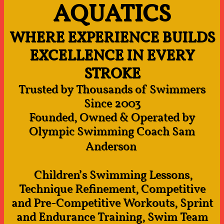
AQUATICS
WHERE EXPERIENCE BUILDS
EXCELLENCE IN EVERY
STROKE
Trusted by Thousands of Swimmers
Since 2003
Founded, Owned & Operated by
Olympic Swimming Coach Sam
Anderson
Children’s Swimming Lessons,
Technique Refinement, Competitive
and Pre-Competitive Workouts, Sprint
and Endurance Training, Swim Team