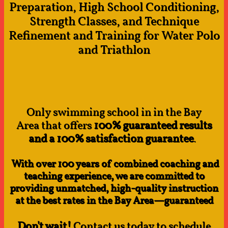
Preparation, High School Conditioning,
Strength Classes, and Technique
Refinement and Training for Water Polo
and Triathlon
Only swimming school in in the Bay
Area that offers
100% guaranteed results
and a 100% satisfaction guarantee
.
With over 100 years of combined coaching and
teaching experience, we are committed to
providing unmatched, high-quality instruction
at the best rates in the Bay Area—guaranteed
Don't wait!
Contact us today to schedule