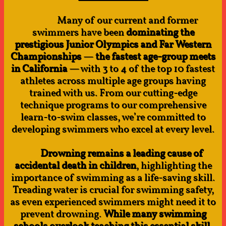
Many of our current and former
swimmers have been
dominating the
prestigious Junior Olympics and Far Western
Championships
—
the fastest age-group meets
in California
— with 3 to 4 of the top 10 fastest
athletes across multiple age groups having
trained with us. From our cutting-edge
technique programs to our comprehensive
learn-to-swim classes, we’re committed to
developing swimmers who excel at every level.
Drowning remains a leading cause of
accidental death in children
, highlighting the
importance of swimming as a life-saving skill.
Treading water is crucial for swimming safety,
as even experienced swimmers might need it to
prevent drowning.
While many swimming