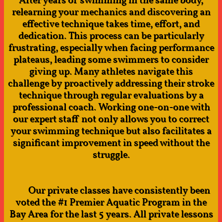
After years of swimming in the same body,
relearning your mechanics and discovering an
effective technique takes time, effort, and
dedication. This process can be particularly
frustrating, especially when facing performance
plateaus, leading some swimmers to consider
giving up. Many athletes navigate this
challenge by proactively addressing their stroke
technique through regular evaluations by a
professional coach. Working one-on-one with
our expert staff not only allows you to correct
your swimming technique but also facilitates a
significant improvement in speed without the
struggle.​
​ Our private classes have consistently been
voted the #1 Premier Aquatic Program in the
Bay Area for the last 5 years. All private lessons