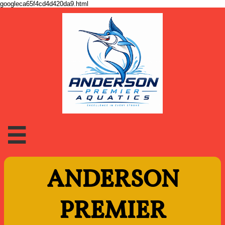
googleca65f4cd4d420da9.html

ANDERSON
PREMIER