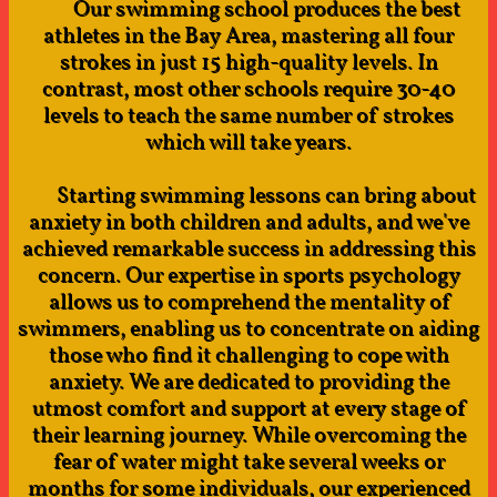
Our swimming school produces the best
athletes in the Bay Area, mastering all four
strokes in just 15 high-quality levels. In
contrast, most other schools require 30-40
levels to teach the same number of strokes
which will take years.
Starting swimming lessons can bring about
anxiety in both children and adults, and we've
achieved remarkable success in addressing this
concern. Our expertise in sports psychology
allows us to comprehend the mentality of
swimmers, enabling us to concentrate on aiding
those who find it challenging to cope with
anxiety. We are dedicated to providing the
utmost comfort and support at every stage of
their learning journey. While overcoming the
fear of water might take several weeks or
months for some individuals, our experienced