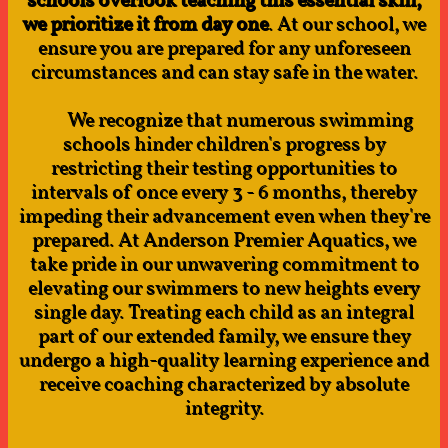
schools overlook teaching this essential skill,
we prioritize it from day one
. At our school, we
ensure you are prepared for any unforeseen
circumstances and can stay safe in the water.
We recognize that numerous swimming
schools hinder children's progress by
restricting their testing opportunities to
intervals of once every 3 - 6 months, thereby
impeding their advancement even when they're
prepared. At Anderson Premier Aquatics, we
take pride in our unwavering commitment to
elevating our swimmers to new heights every
single day. Treating each child as an integral
part of our extended family, we ensure they
undergo a high-quality learning experience and
receive coaching characterized by absolute
integrity.