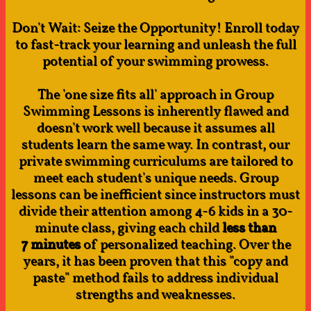
Don't Wait: Seize the Opportunity! Enroll today
to fast-track your learning and unleash the full
potential of your swimming prowess.
The 'one size fits all' approach in Group
Swimming Lessons is inherently flawed and
doesn't work well because it assumes all
students learn the same way. In contrast, our
private swimming curriculums are tailored to
meet each student's unique needs. Group
lessons can be inefficient since instructors must
divide their attention among 4-6 kids in a 30-
minute class, giving each child
less than
7 minutes
of personalized teaching. Over the
years, it has been proven that this "copy and
paste" method fails to address individual
strengths and weaknesses.