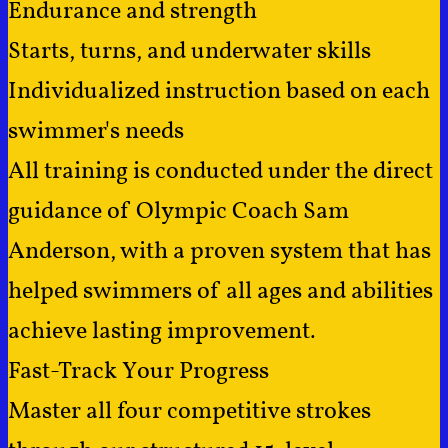
Endurance and strength
Starts, turns, and underwater skills
Individualized instruction based on each
swimmer's needs
All training is conducted under the direct
guidance of Olympic Coach Sam
Anderson, with a proven system that has
helped swimmers of all ages and abilities
achieve lasting improvement.
Fast-Track Your Progress
Master all four competitive strokes