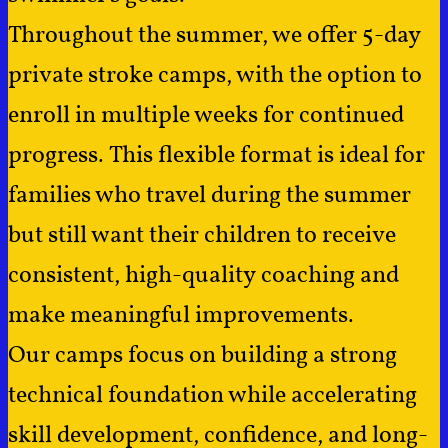
Throughout the summer, we offer 5-day
private stroke camps, with the option to
enroll in multiple weeks for continued
progress. This flexible format is ideal for
families who travel during the summer
but still want their children to receive
consistent, high-quality coaching and
make meaningful improvements.
Our camps focus on building a strong
technical foundation while accelerating
skill development, confidence, and long-