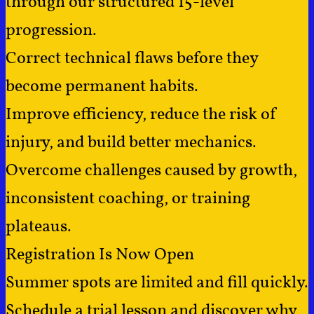
through our structured 15-level
progression.
Correct technical flaws before they
become permanent habits.
Improve efficiency, reduce the risk of
injury, and build better mechanics.
Overcome challenges caused by growth,
inconsistent coaching, or training
plateaus.
Registration Is Now Open
Summer spots are limited and fill quickly.
Schedule a trial lesson and discover why