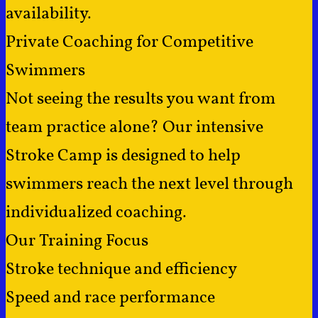
availability.
Private Coaching for Competitive
Swimmers
Not seeing the results you want from
team practice alone? Our intensive
Stroke Camp is designed to help
swimmers reach the next level through
individualized coaching.
Our Training Focus
Stroke technique and efficiency
Speed and race performance