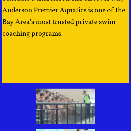
Anderson Premier Aquatics is one of the
Bay Area's most trusted private swim
coaching programs.
​