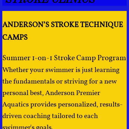
ANDERSON’S STROKE TECHNIQUE
CAMPS
Summer 1-on-1 Stroke Camp Program
Whether your swimmer is just learning
the fundamentals or striving for a new
personal best, Anderson Premier
Aquatics provides personalized, results-
driven coaching tailored to each
swimmer's goals.