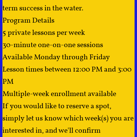
term success in the water.
Program Details
5 private lessons per week
30-minute one-on-one sessions
Available Monday through Friday
Lesson times between 12:00 PM and 3:00
PM
Multiple-week enrollment available
If you would like to reserve a spot,
simply let us know which week(s) you are
interested in, and we'll confirm