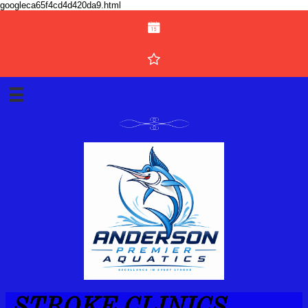
googleca65f4cd4d420da9.html



STROKE CLINICS ​​