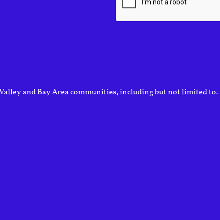
Valley and Bay Area communities, including but not limited to: