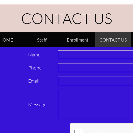
CONTACT US
HOME
Staff
Enrollment
CONTACT US
Name 
Phone 
Email 
Message