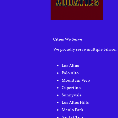
Cities We Serve:
We proudly serve multiple Silicon 
Los Altos
Palo Alto
Mountain View
Cupertino
Sunnyvale
Los Altos Hills
Menlo Park
Santa Clara