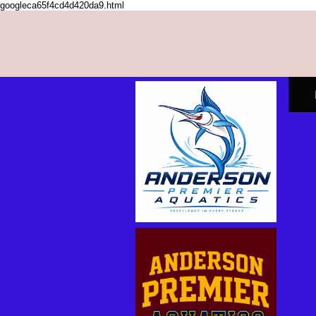
googleca65f4cd4d420da9.html