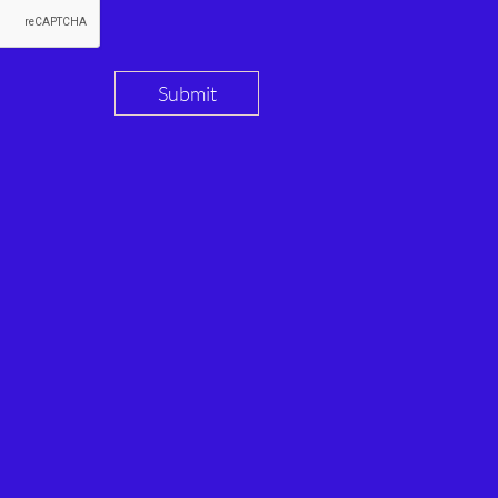
Submit